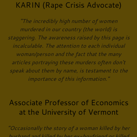
KARIN (Rape Crisis Advocate)
"The incredibly high number of women
murdered in our country (the world) is
staggering. The awareness raised by this page is
incalculable. The attention to each individual
woman/person and the fact that the many
articles portraying these murders often don't
speak about them by name, is testament to the
importance of this information."
Associate Professor of Economics
at the University of Vermont
“Occasionally the story of a woman killed by her
husband and killed by her ex-boyfriend or killed