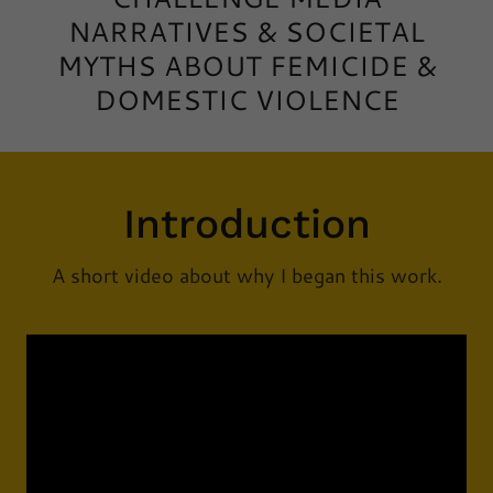
NARRATIVES & SOCIETAL
MYTHS ABOUT FEMICIDE &
DOMESTIC VIOLENCE
Introduction
A short video about why I began this work.