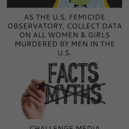
AS THE U.S. FEMICIDE
OBSERVATORY, COLLECT DATA
ON ALL WOMEN & GIRLS
MURDERED BY MEN IN THE
U.S.
CHALLENGE MEDIA