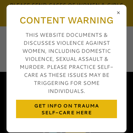
PLEASE SEND CASES OF WOMEN & GIRLS
MURDERED BY MEN & BOYS TO:
CONTENT WARNING
shecounted@gmail.com
THIS WEBSITE DOCUMENTS &
WOMEN COUNT
DISCUSSES VIOLENCE AGAINST
USA: FEMICIDE
WOMEN, INCLUDING DOMESTIC
ACCOUNTABILITY
VIOLENCE, SEXUAL ASSAULT &
PROJECT
MURDER. PLEASE PRACTICE SELF-
CARE AS THESE ISSUES MAY BE
TRIGGERING FOR SOME
INDIVIDUALS.
GET INFO ON TRAUMA
SELF-CARE HERE