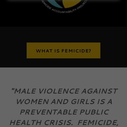
WHAT IS FEMICIDE?
"MALE VIOLENCE AGAINST
WOMEN AND GIRLS IS A
PREVENTABLE PUBLIC
HEALTH CRISIS. FEMICIDE,