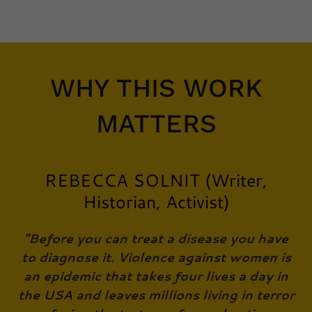
WHY THIS WORK
MATTERS
REBECCA SOLNIT (Writer,
Historian, Activist)
"Before you can treat a disease you have
to diagnose it. Violence against women is
an epidemic that takes four lives a day in
the USA and leaves millions living in terror