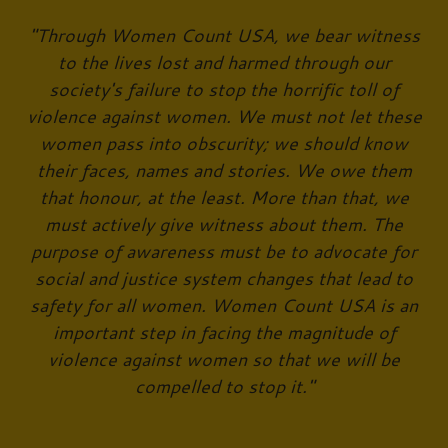
"Through Women Count USA, we bear witness
to the lives lost and harmed through our
society's failure to stop the horrific toll of
violence against women. We must not let these
women pass into obscurity; we should know
their faces, names and stories. We owe them
that honour, at the least. More than that, we
must actively give witness about them. The
purpose of awareness must be to advocate for
social and justice system changes that lead to
safety for all women. Women Count USA is an
important step in facing the magnitude of
violence against women so that we will be
compelled to stop it."