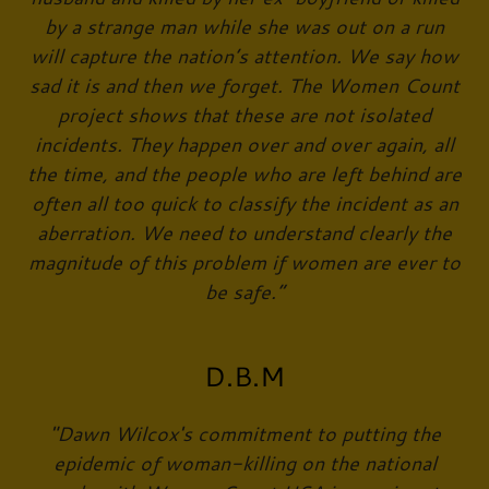
by a strange man while she was out on a run
will capture the nation’s attention. We say how
sad it is and then we forget. The Women Count
project shows that these are not isolated
incidents. They happen over and over again, all
the time, and the people who are left behind are
often all too quick to classify the incident as an
aberration. We need to understand clearly the
magnitude of this problem if women are ever to
be safe.”
D.B.M
"Dawn Wilcox's commitment to putting the
epidemic of woman-killing on the national