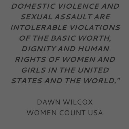
DOMESTIC VIOLENCE AND
SEXUAL ASSAULT ARE
INTOLERABLE VIOLATIONS
OF THE BASIC WORTH,
DIGNITY AND HUMAN
RIGHTS OF WOMEN AND
GIRLS IN THE UNITED
STATES AND THE WORLD."
DAWN WILCOX
WOMEN COUNT USA