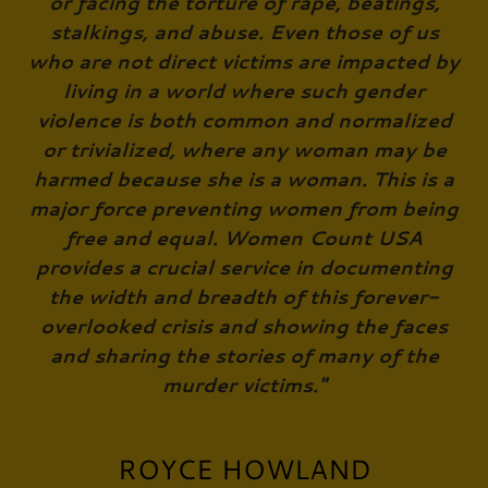
or facing the torture of rape, beatings,
stalkings, and abuse. Even those of us
who are not direct victims are impacted by
living in a world where such gender
violence is both common and normalized
or trivialized, where any woman may be
harmed because she is a woman. This is a
major force preventing women from being
free and equal. Women Count USA
provides a crucial service in documenting
the width and breadth of this forever-
overlooked crisis and showing the faces
and sharing the stories of many of the
murder victims."
ROYCE HOWLAND