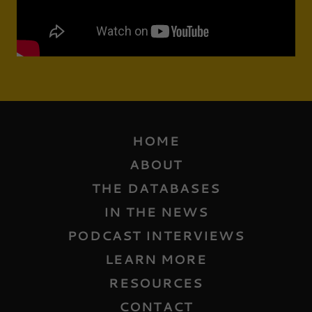
HOME
ABOUT
THE DATABASES
IN THE NEWS
PODCAST INTERVIEWS
LEARN MORE
RESOURCES
CONTACT