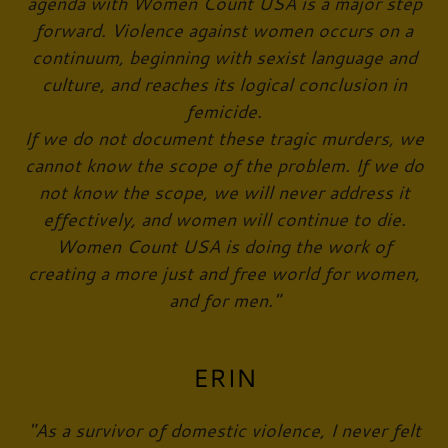
agenda with Women Count USA is a major step
forward. Violence against women occurs on a
continuum, beginning with sexist language and
culture, and reaches its logical conclusion in
femicide.
If we do not document these tragic murders, we
cannot know the scope of the problem. If we do
not know the scope, we will never address it
effectively, and women will continue to die.
Women Count USA is doing the work of
creating a more just and free world for women,
and for men."
ERIN
"As a survivor of domestic violence, I never felt