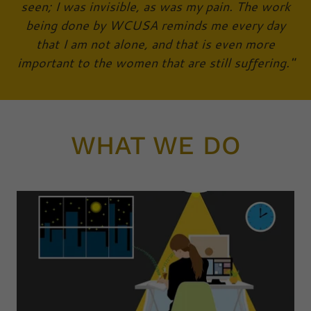
seen; I was invisible, as was my pain. The work
being done by WCUSA reminds me every day
that I am not alone, and that is even more
important to the women that are still suffering."
WHAT WE DO